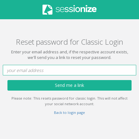
Reset password for Classic Login
Enter your email address and, if the respective account exists,
we'll send you a link to reset your password.
Send me a link
Please note: This resets password for classic login. This will not affect
your social network account.
Back to login page