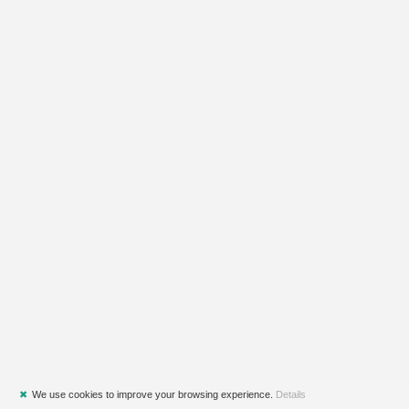
✖
We use cookies to improve your browsing experience.
Details