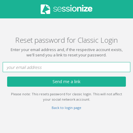
Reset password for Classic Login
Enter your email address and, if the respective account exists,
we'll send you a link to reset your password.
Send me a link
Please note: This resets password for classic login. This will not affect
your social network account.
Back to login page