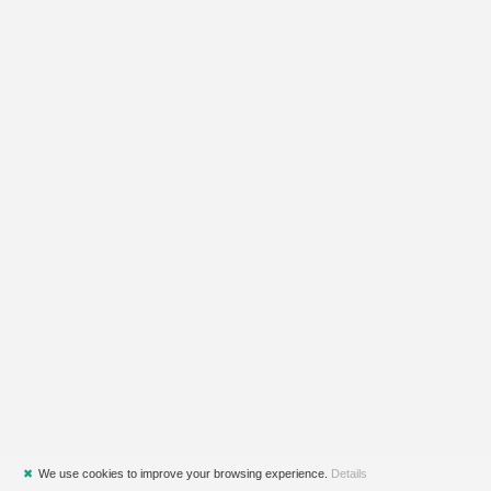
✖
We use cookies to improve your browsing experience.
Details