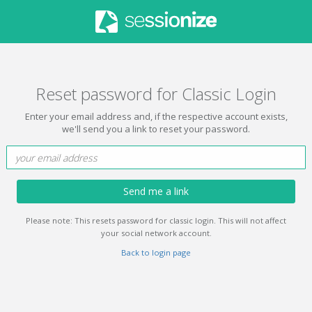
Reset password for Classic Login
Enter your email address and, if the respective account exists,
we'll send you a link to reset your password.
Send me a link
Please note: This resets password for classic login. This will not affect
your social network account.
Back to login page