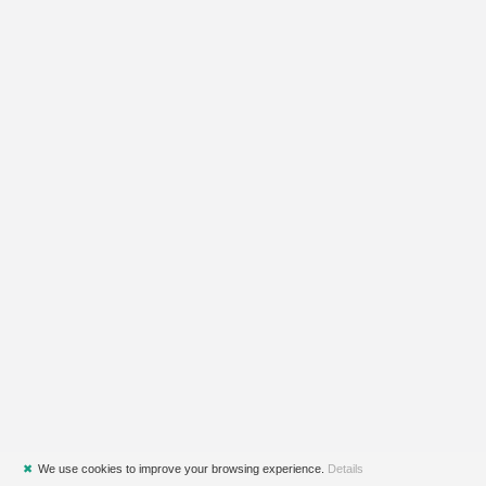
✖
We use cookies to improve your browsing experience.
Details