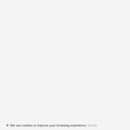
✖
We use cookies to improve your browsing experience.
Details