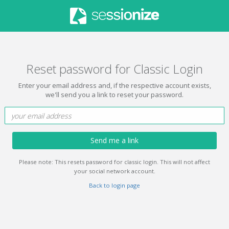
Reset password for Classic Login
Enter your email address and, if the respective account exists,
we'll send you a link to reset your password.
Send me a link
Please note: This resets password for classic login. This will not affect
your social network account.
Back to login page