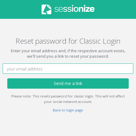
Reset password for Classic Login
Enter your email address and, if the respective account exists,
we'll send you a link to reset your password.
Send me a link
Please note: This resets password for classic login. This will not affect
your social network account.
Back to login page