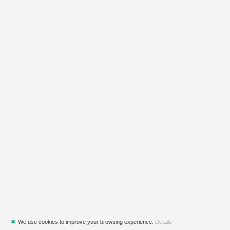
✖
We use cookies to improve your browsing experience.
Details