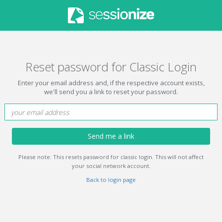
Reset password for Classic Login
Enter your email address and, if the respective account exists,
we'll send you a link to reset your password.
Send me a link
Please note: This resets password for classic login. This will not affect
your social network account.
Back to login page