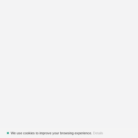
✖
We use cookies to improve your browsing experience.
Details