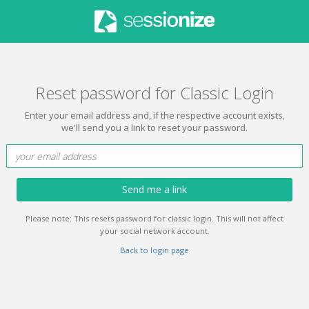
Reset password for Classic Login
Enter your email address and, if the respective account exists,
we'll send you a link to reset your password.
Send me a link
Please note: This resets password for classic login. This will not affect
your social network account.
Back to login page