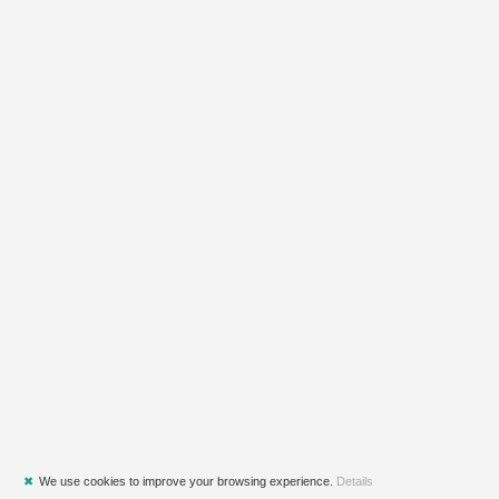
✖
We use cookies to improve your browsing experience.
Details