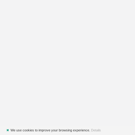
✖
We use cookies to improve your browsing experience.
Details