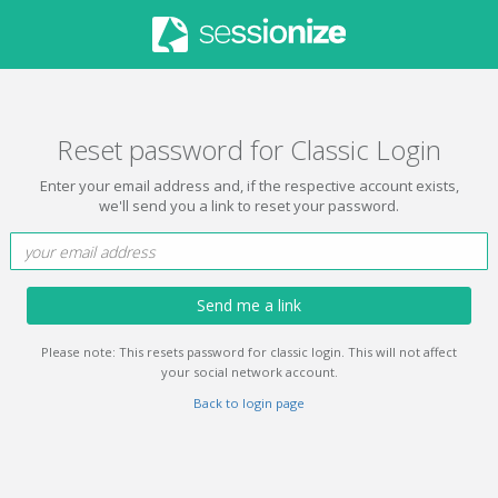
Reset password for Classic Login
Enter your email address and, if the respective account exists,
we'll send you a link to reset your password.
Send me a link
Please note: This resets password for classic login. This will not affect
your social network account.
Back to login page