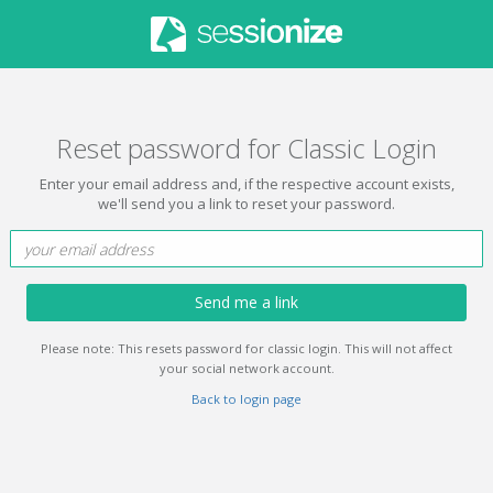
Reset password for Classic Login
Enter your email address and, if the respective account exists,
we'll send you a link to reset your password.
Send me a link
Please note: This resets password for classic login. This will not affect
your social network account.
Back to login page