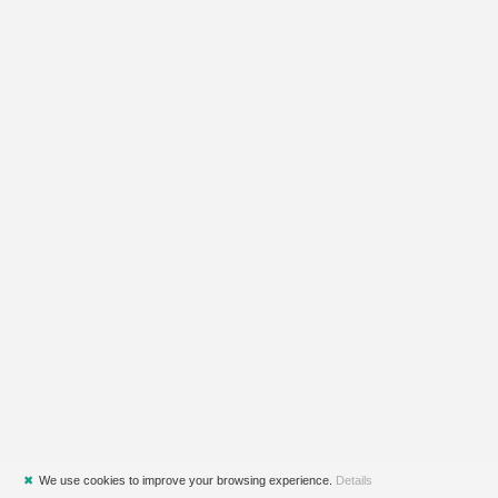
✖
We use cookies to improve your browsing experience.
Details