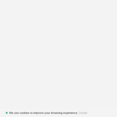
✖
We use cookies to improve your browsing experience.
Details