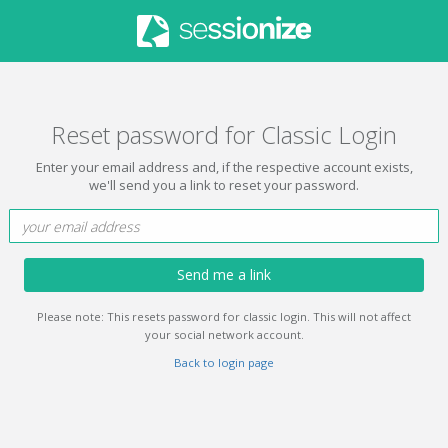
Reset password for Classic Login
Enter your email address and, if the respective account exists,
we'll send you a link to reset your password.
Send me a link
Please note: This resets password for classic login. This will not affect
your social network account.
Back to login page