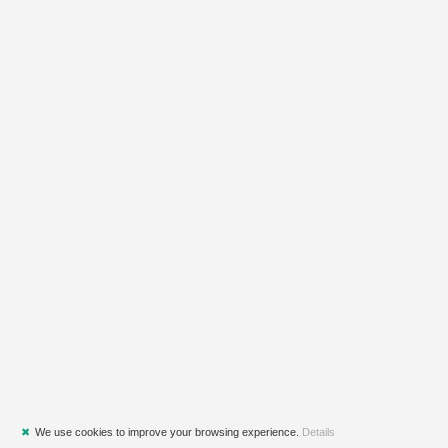
✖
We use cookies to improve your browsing experience.
Details