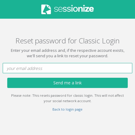
Reset password for Classic Login
Enter your email address and, if the respective account exists,
we'll send you a link to reset your password.
Send me a link
Please note: This resets password for classic login. This will not affect
your social network account.
Back to login page