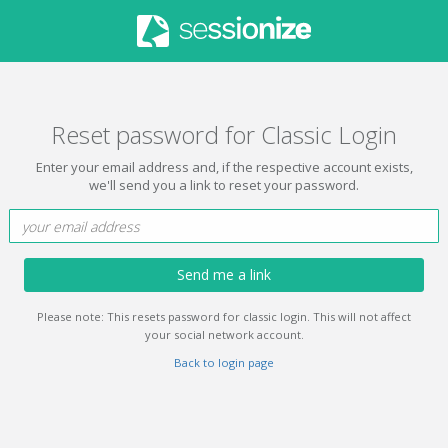
Reset password for Classic Login
Enter your email address and, if the respective account exists,
we'll send you a link to reset your password.
Send me a link
Please note: This resets password for classic login. This will not affect
your social network account.
Back to login page