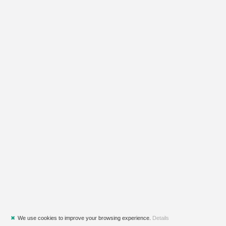
✖
We use cookies to improve your browsing experience.
Details