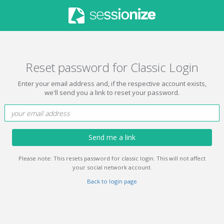
Reset password for Classic Login
Enter your email address and, if the respective account exists,
we'll send you a link to reset your password.
Send me a link
Please note: This resets password for classic login. This will not affect
your social network account.
Back to login page