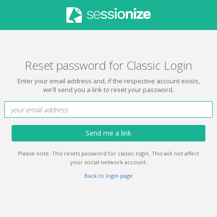
Reset password for Classic Login
Enter your email address and, if the respective account exists,
we'll send you a link to reset your password.
Send me a link
Please note: This resets password for classic login. This will not affect
your social network account.
Back to login page