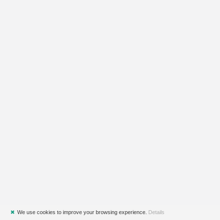
✖
We use cookies to improve your browsing experience.
Details