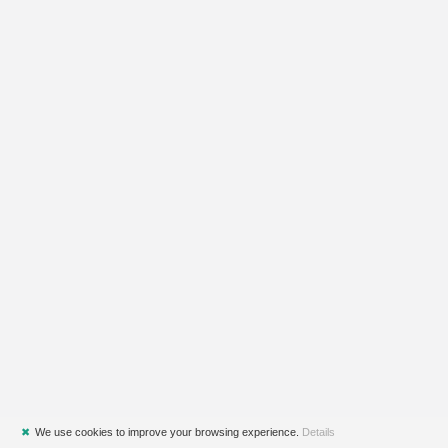
✖
We use cookies to improve your browsing experience.
Details