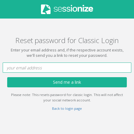
Reset password for Classic Login
Enter your email address and, if the respective account exists,
we'll send you a link to reset your password.
Send me a link
Please note: This resets password for classic login. This will not affect
your social network account.
Back to login page