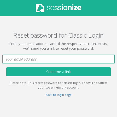
Reset password for Classic Login
Enter your email address and, if the respective account exists,
we'll send you a link to reset your password.
Send me a link
Please note: This resets password for classic login. This will not affect
your social network account.
Back to login page