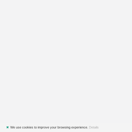
✖
We use cookies to improve your browsing experience.
Details