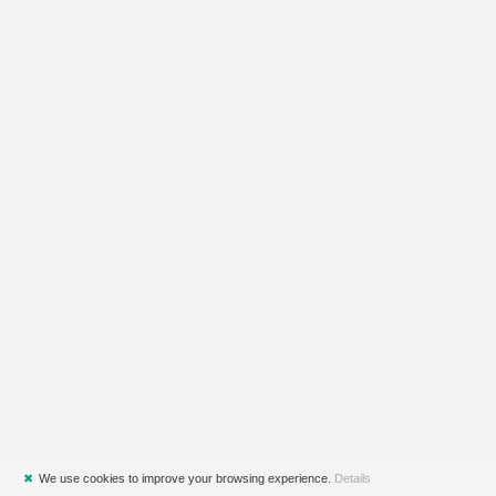
✖
We use cookies to improve your browsing experience.
Details