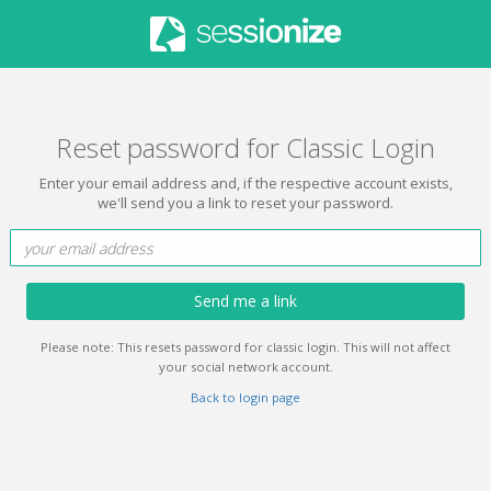
Reset password for Classic Login
Enter your email address and, if the respective account exists,
we'll send you a link to reset your password.
Send me a link
Please note: This resets password for classic login. This will not affect
your social network account.
Back to login page