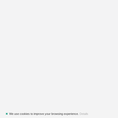
✖
We use cookies to improve your browsing experience.
Details