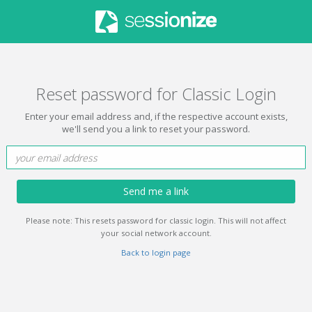
Reset password for Classic Login
Enter your email address and, if the respective account exists,
we'll send you a link to reset your password.
Send me a link
Please note: This resets password for classic login. This will not affect
your social network account.
Back to login page