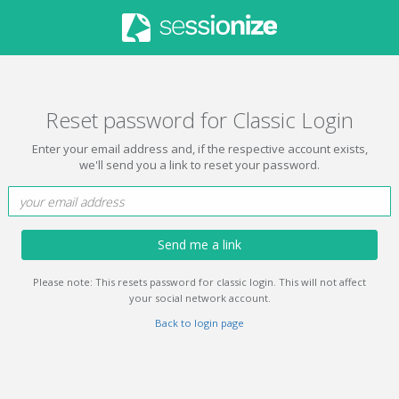
Reset password for Classic Login
Enter your email address and, if the respective account exists,
we'll send you a link to reset your password.
Send me a link
Please note: This resets password for classic login. This will not affect
your social network account.
Back to login page