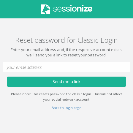
Reset password for Classic Login
Enter your email address and, if the respective account exists,
we'll send you a link to reset your password.
Send me a link
Please note: This resets password for classic login. This will not affect
your social network account.
Back to login page