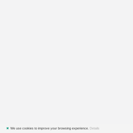
✖
We use cookies to improve your browsing experience.
Details