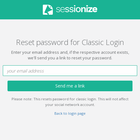
Reset password for Classic Login
Enter your email address and, if the respective account exists,
we'll send you a link to reset your password.
Send me a link
Please note: This resets password for classic login. This will not affect
your social network account.
Back to login page