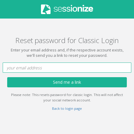
Reset password for Classic Login
Enter your email address and, if the respective account exists,
we'll send you a link to reset your password.
Send me a link
Please note: This resets password for classic login. This will not affect
your social network account.
Back to login page