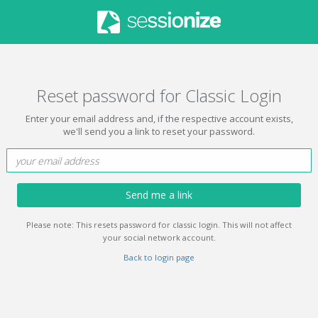
Reset password for Classic Login
Enter your email address and, if the respective account exists,
we'll send you a link to reset your password.
Send me a link
Please note: This resets password for classic login. This will not affect
your social network account.
Back to login page