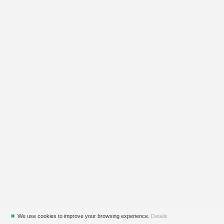
✖
We use cookies to improve your browsing experience.
Details