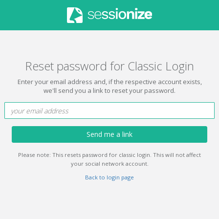
Reset password for Classic Login
Enter your email address and, if the respective account exists,
we'll send you a link to reset your password.
Send me a link
Please note: This resets password for classic login. This will not affect
your social network account.
Back to login page