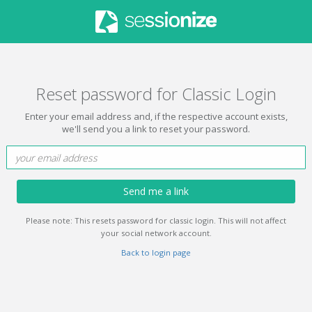
Reset password for Classic Login
Enter your email address and, if the respective account exists,
we'll send you a link to reset your password.
Send me a link
Please note: This resets password for classic login. This will not affect
your social network account.
Back to login page