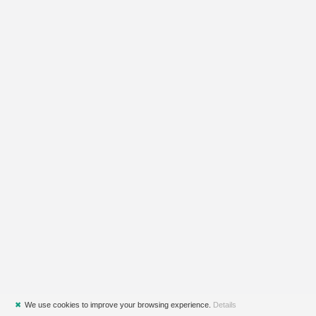
✖
We use cookies to improve your browsing experience.
Details