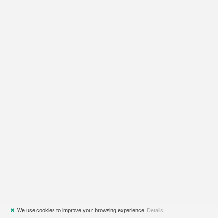
✖
We use cookies to improve your browsing experience.
Details