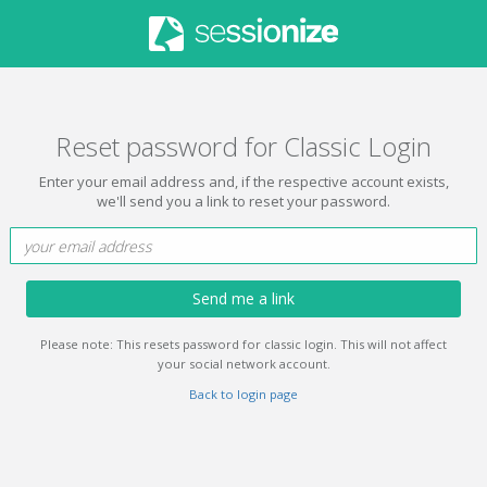
Reset password for Classic Login
Enter your email address and, if the respective account exists,
we'll send you a link to reset your password.
Send me a link
Please note: This resets password for classic login. This will not affect
your social network account.
Back to login page