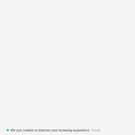
✖
We use cookies to improve your browsing experience.
Details