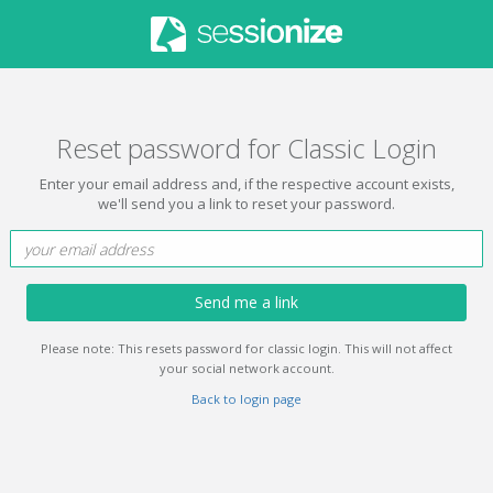
Reset password for Classic Login
Enter your email address and, if the respective account exists,
we'll send you a link to reset your password.
Send me a link
Please note: This resets password for classic login. This will not affect
your social network account.
Back to login page