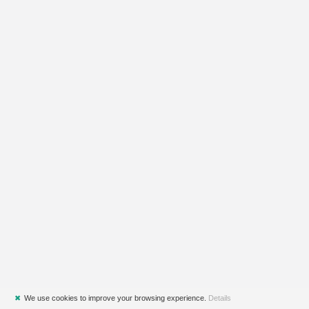
✖
We use cookies to improve your browsing experience.
Details