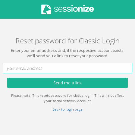
Reset password for Classic Login
Enter your email address and, if the respective account exists,
we'll send you a link to reset your password.
Send me a link
Please note: This resets password for classic login. This will not affect
your social network account.
Back to login page