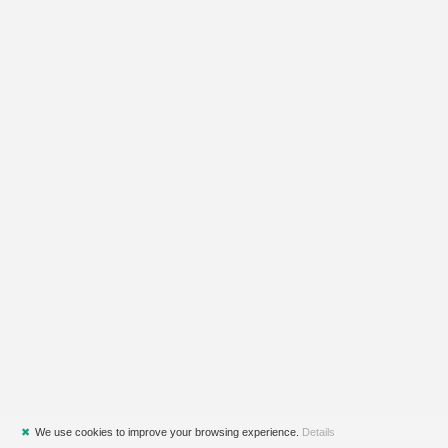
✖
We use cookies to improve your browsing experience.
Details