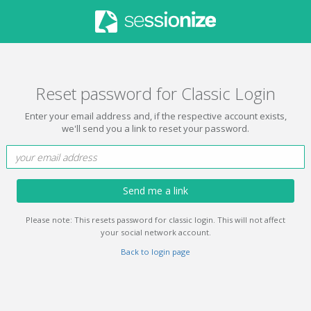
Reset password for Classic Login
Enter your email address and, if the respective account exists,
we'll send you a link to reset your password.
Send me a link
Please note: This resets password for classic login. This will not affect
your social network account.
Back to login page