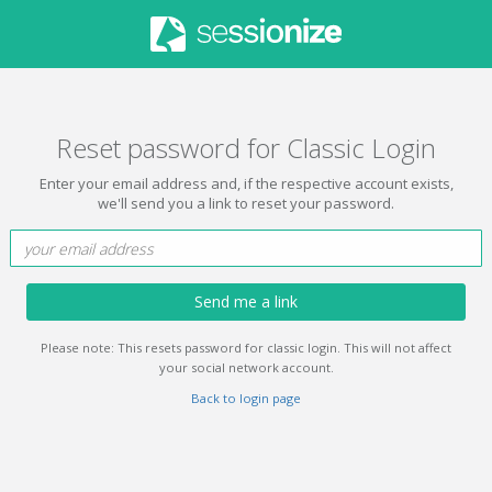
Reset password for Classic Login
Enter your email address and, if the respective account exists,
we'll send you a link to reset your password.
Send me a link
Please note: This resets password for classic login. This will not affect
your social network account.
Back to login page