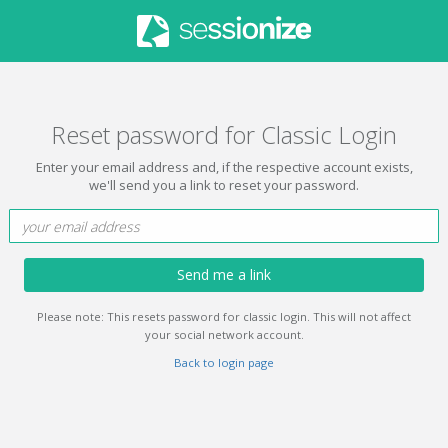
Reset password for Classic Login
Enter your email address and, if the respective account exists,
we'll send you a link to reset your password.
Send me a link
Please note: This resets password for classic login. This will not affect
your social network account.
Back to login page