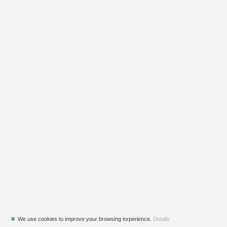
✖
We use cookies to improve your browsing experience.
Details