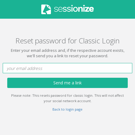
Reset password for Classic Login
Enter your email address and, if the respective account exists,
we'll send you a link to reset your password.
Send me a link
Please note: This resets password for classic login. This will not affect
your social network account.
Back to login page