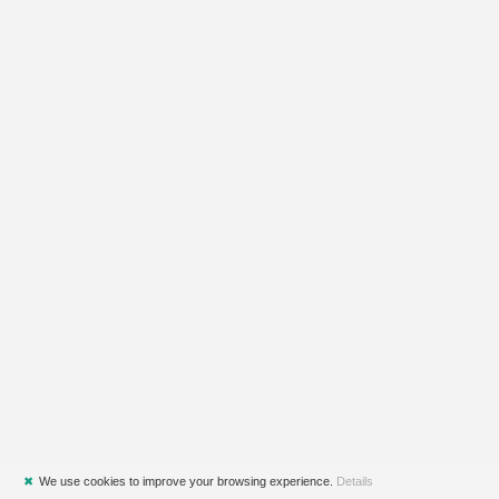
✖
We use cookies to improve your browsing experience.
Details