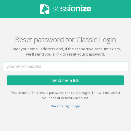
Reset password for Classic Login
Enter your email address and, if the respective account exists,
we'll send you a link to reset your password.
Send me a link
Please note: This resets password for classic login. This will not affect
your social network account.
Back to login page