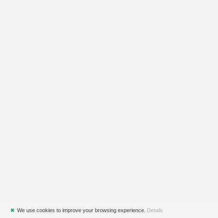
✖
We use cookies to improve your browsing experience.
Details