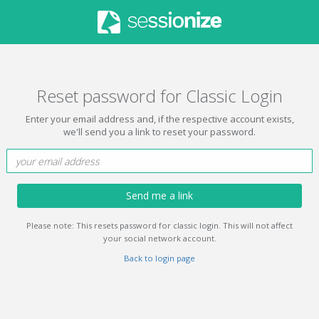
Reset password for Classic Login
Enter your email address and, if the respective account exists,
we'll send you a link to reset your password.
Send me a link
Please note: This resets password for classic login. This will not affect
your social network account.
Back to login page