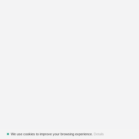
✖
We use cookies to improve your browsing experience.
Details