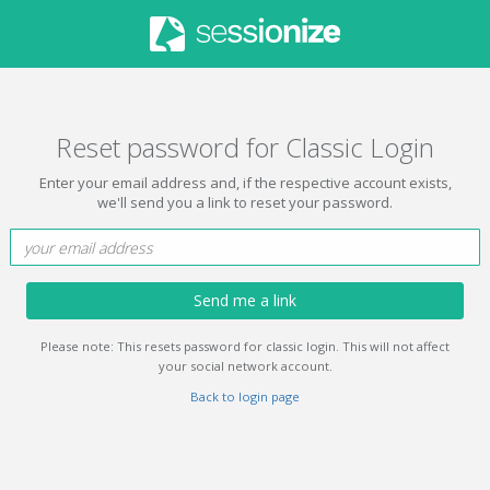
Reset password for Classic Login
Enter your email address and, if the respective account exists,
we'll send you a link to reset your password.
Send me a link
Please note: This resets password for classic login. This will not affect
your social network account.
Back to login page