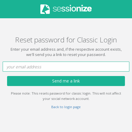
Reset password for Classic Login
Enter your email address and, if the respective account exists,
we'll send you a link to reset your password.
Send me a link
Please note: This resets password for classic login. This will not affect
your social network account.
Back to login page