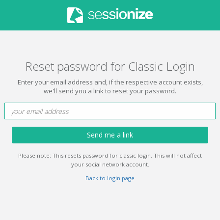
Reset password for Classic Login
Enter your email address and, if the respective account exists,
we'll send you a link to reset your password.
Send me a link
Please note: This resets password for classic login. This will not affect
your social network account.
Back to login page