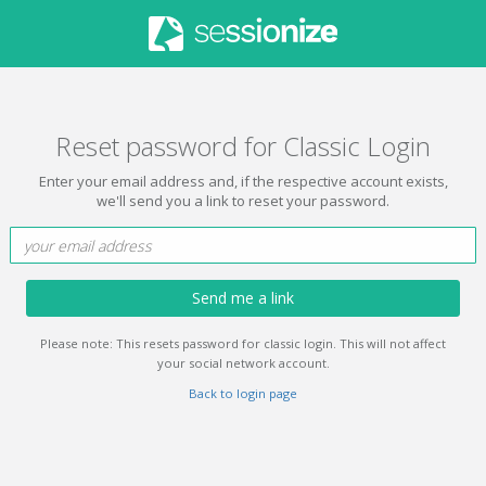
Reset password for Classic Login
Enter your email address and, if the respective account exists,
we'll send you a link to reset your password.
Send me a link
Please note: This resets password for classic login. This will not affect
your social network account.
Back to login page