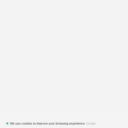
✖
We use cookies to improve your browsing experience.
Details