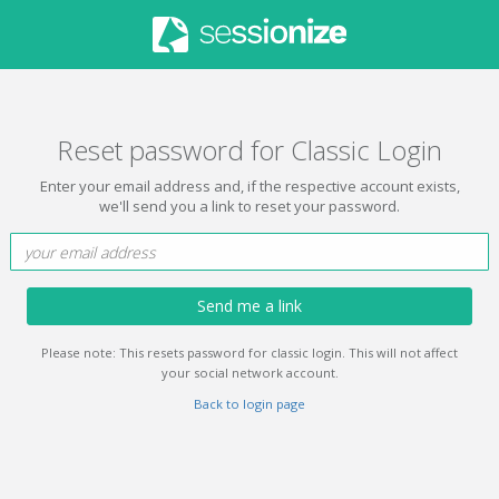
Reset password for Classic Login
Enter your email address and, if the respective account exists,
we'll send you a link to reset your password.
Send me a link
Please note: This resets password for classic login. This will not affect
your social network account.
Back to login page