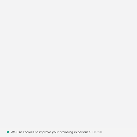
✖
We use cookies to improve your browsing experience.
Details