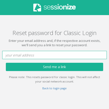
Reset password for Classic Login
Enter your email address and, if the respective account exists,
we'll send you a link to reset your password.
Send me a link
Please note: This resets password for classic login. This will not affect
your social network account.
Back to login page