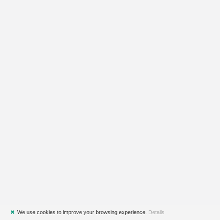
✖
We use cookies to improve your browsing experience.
Details