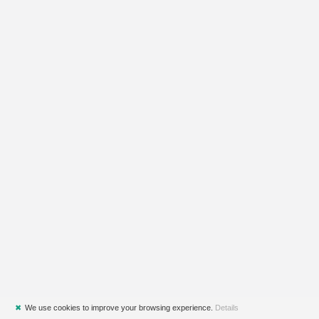
✖
We use cookies to improve your browsing experience.
Details