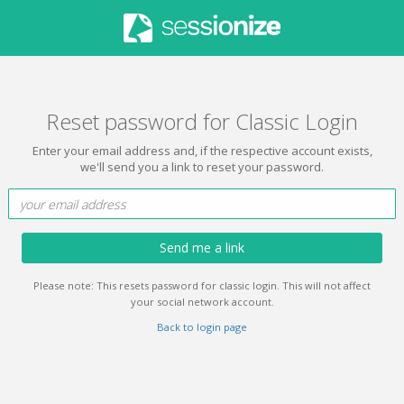
Reset password for Classic Login
Enter your email address and, if the respective account exists,
we'll send you a link to reset your password.
Send me a link
Please note: This resets password for classic login. This will not affect
your social network account.
Back to login page