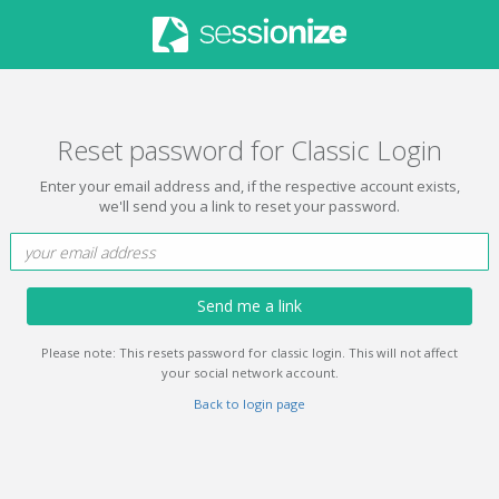
Reset password for Classic Login
Enter your email address and, if the respective account exists,
we'll send you a link to reset your password.
Send me a link
Please note: This resets password for classic login. This will not affect
your social network account.
Back to login page