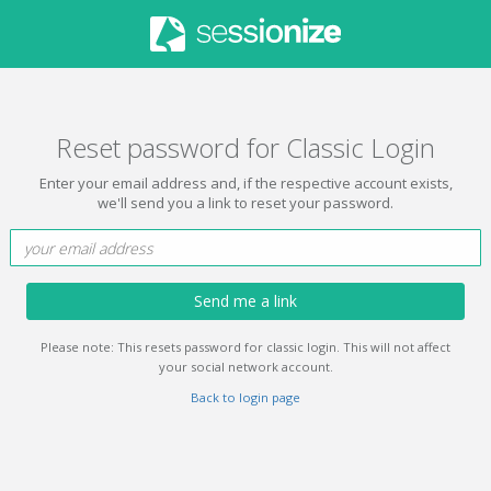
Reset password for Classic Login
Enter your email address and, if the respective account exists,
we'll send you a link to reset your password.
Send me a link
Please note: This resets password for classic login. This will not affect
your social network account.
Back to login page