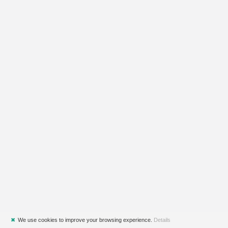
✖
We use cookies to improve your browsing experience.
Details