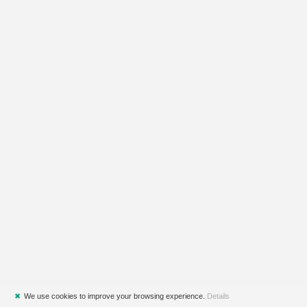
✖
We use cookies to improve your browsing experience.
Details