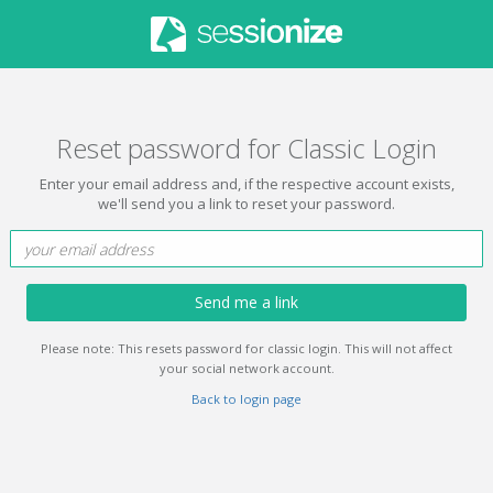
Reset password for Classic Login
Enter your email address and, if the respective account exists,
we'll send you a link to reset your password.
Send me a link
Please note: This resets password for classic login. This will not affect
your social network account.
Back to login page