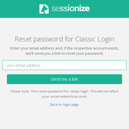
Reset password for Classic Login
Enter your email address and, if the respective account exists,
we'll send you a link to reset your password.
Send me a link
Please note: This resets password for classic login. This will not affect
your social network account.
Back to login page