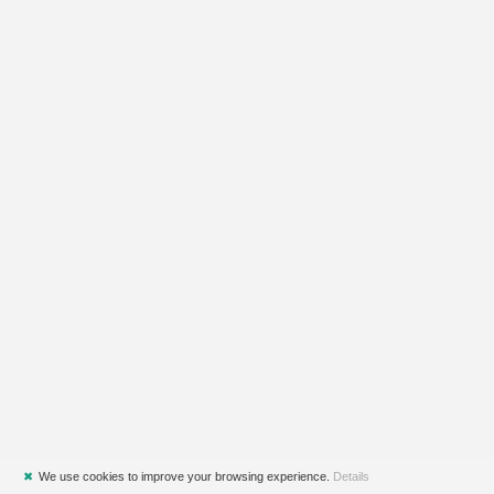
✖
We use cookies to improve your browsing experience.
Details