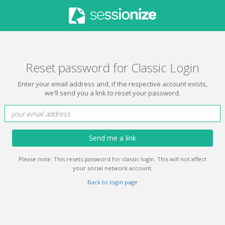
Reset password for Classic Login
Enter your email address and, if the respective account exists,
we'll send you a link to reset your password.
Send me a link
Please note: This resets password for classic login. This will not affect
your social network account.
Back to login page