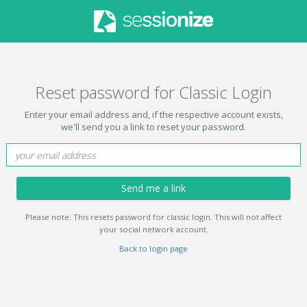
Reset password for Classic Login
Enter your email address and, if the respective account exists,
we'll send you a link to reset your password.
Send me a link
Please note: This resets password for classic login. This will not affect
your social network account.
Back to login page