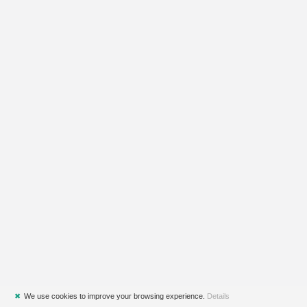
✖
We use cookies to improve your browsing experience.
Details