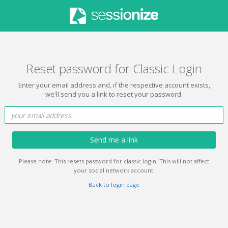
Reset password for Classic Login
Enter your email address and, if the respective account exists,
we'll send you a link to reset your password.
Send me a link
Please note: This resets password for classic login. This will not affect
your social network account.
Back to login page