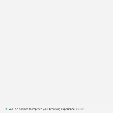
✖
We use cookies to improve your browsing experience.
Details