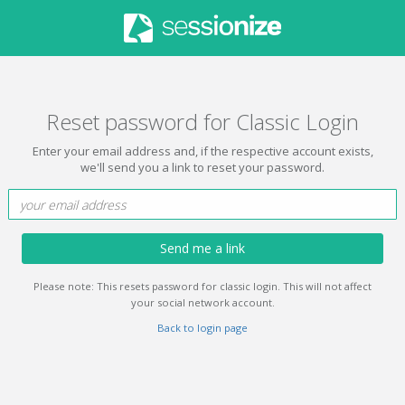
Reset password for Classic Login
Enter your email address and, if the respective account exists,
we'll send you a link to reset your password.
Send me a link
Please note: This resets password for classic login. This will not affect
your social network account.
Back to login page