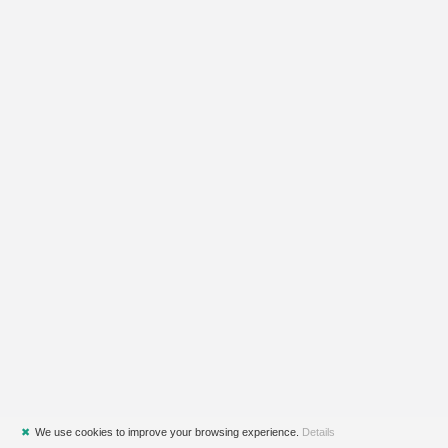
✖
We use cookies to improve your browsing experience.
Details