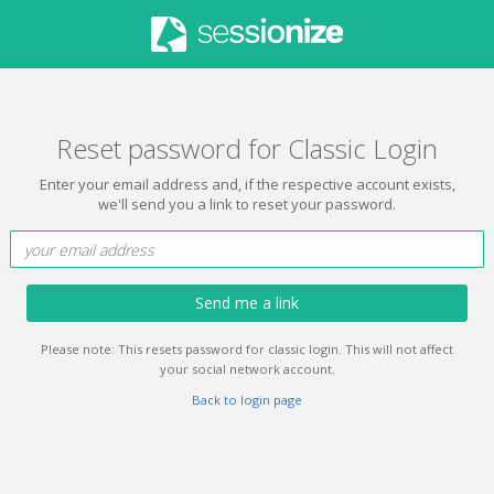
Reset password for Classic Login
Enter your email address and, if the respective account exists,
we'll send you a link to reset your password.
Send me a link
Please note: This resets password for classic login. This will not affect
your social network account.
Back to login page