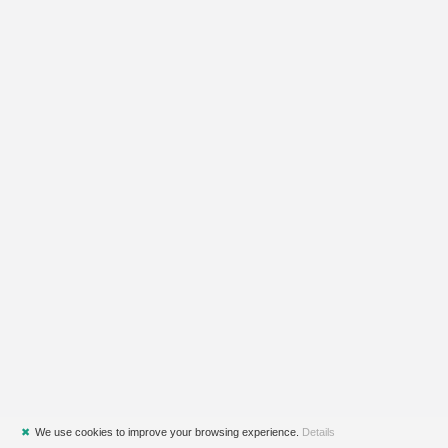
✖
We use cookies to improve your browsing experience.
Details